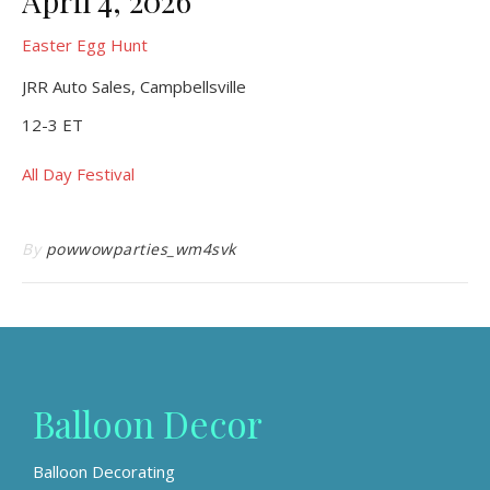
April 4, 2026
Easter Egg Hunt
JRR Auto Sales, Campbellsville
12-3 ET
All Day Festival
By
powwowparties_wm4svk
Balloon Decor
Balloon Decorating