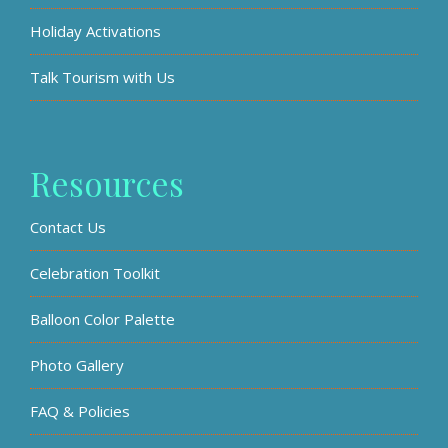
Holiday Activations
Talk Tourism with Us
Resources
Contact Us
Celebration Toolkit
Balloon Color Palette
Photo Gallery
FAQ & Policies