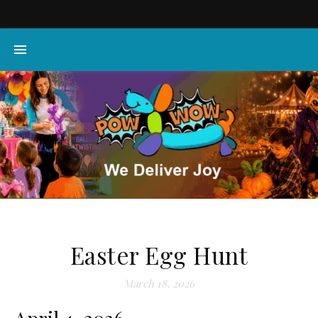
Easter Egg Hunt
March 18, 2026