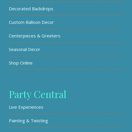
Decorated Backdrops
Custom Balloon Decor
Centerpieces & Greeters
Seasonal Decor
Shop Online
Party Central
Live Experiences
Painting & Twisting