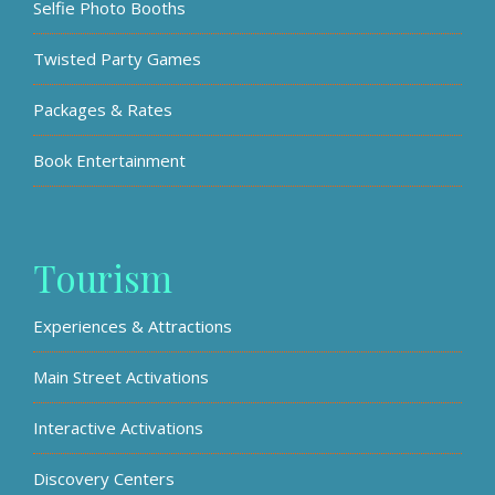
Selfie Photo Booths
Twisted Party Games
Packages & Rates
Book Entertainment
Tourism
Experiences & Attractions
Main Street Activations
Interactive Activations
Discovery Centers