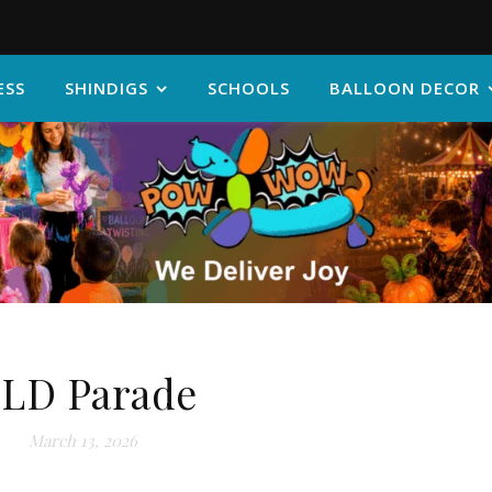
ESS
SHINDIGS
SCHOOLS
BALLOON DECOR
LD Parade
March 13, 2026