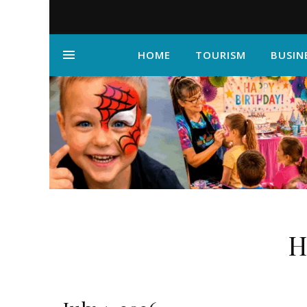
HOME
TOURISM
BUSIN
H