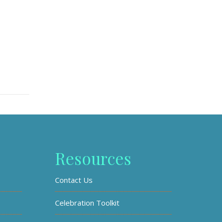
Resources
Contact Us
Celebration Toolkit