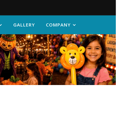
GALLERY
COMPANY