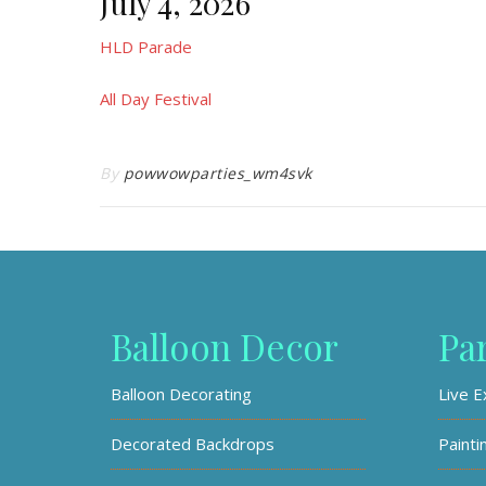
July 4, 2026
HLD Parade
All Day Festival
By
powwowparties_wm4svk
Balloon Decor
Pa
Balloon Decorating
Live E
Decorated Backdrops
Painti