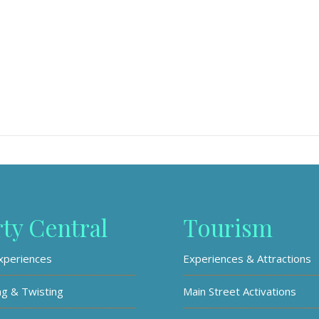
rty Central
Tourism
xperiences
Experiences & Attractions
ng & Twisting
Main Street Activations