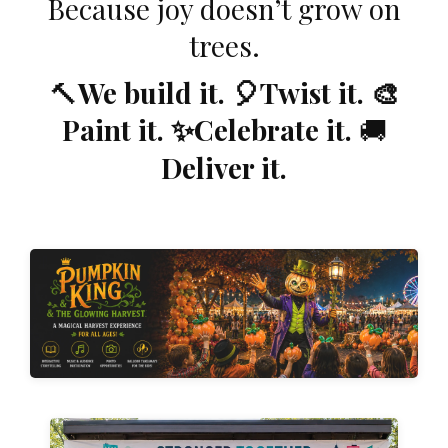
Because joy doesn’t grow on
trees.
🔨
We build it. 🎈Twist it. 🎨
Paint it. ✨Celebrate it.
🚚
Deliver it.
Explore Our Experiences →
collection of immersive experiences for every season.
extraordinary memories. Explore our growing
opportunities that transform ordinary events into
themed environments, and unforgettable photo
Discover original characters, interactive storytelling,
Step Into the Story