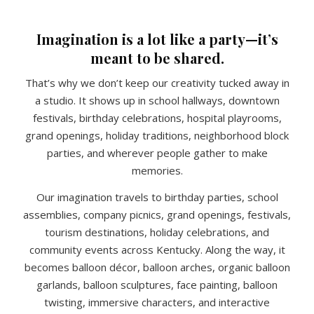
Imagination is a lot like a party—it’s
meant to be shared.
That’s why we don’t keep our creativity tucked away in
a studio. It shows up in school hallways, downtown
festivals, birthday celebrations, hospital playrooms,
grand openings, holiday traditions, neighborhood block
parties, and wherever people gather to make
memories.
Our imagination travels to birthday parties, school
assemblies, company picnics, grand openings, festivals,
tourism destinations, holiday celebrations, and
community events across Kentucky. Along the way, it
becomes balloon décor, balloon arches, organic balloon
garlands, balloon sculptures, face painting, balloon
twisting, immersive characters, and interactive