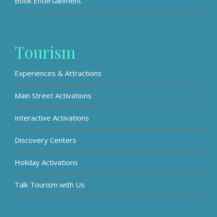
Book Entertainment
Tourism
Experiences & Attractions
Main Street Activations
Interactive Activations
Discovery Centers
Holiday Activations
Talk Tourism with Us