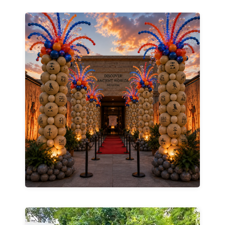
Explore Business Services →
engaged.
and memorable experiences that keep guests
stand out with bold décor, interactive displays,
space for the season, we help businesses
celebrating a milestone, or refreshing your
Whether you're launching a new business,
Memories.
Create Buzz. Drive Traffic. Build