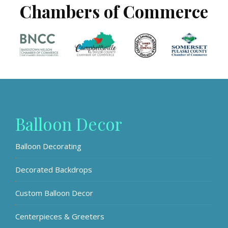
Chambers of Commerce
Balloon Decor
Balloon Decorating
Decorated Backdrops
Custom Balloon Decor
Centerpieces & Greeters