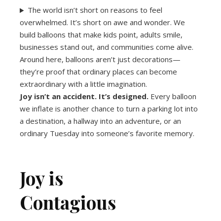
The world isn’t short on reasons to feel
overwhelmed. It’s short on awe and wonder. We
build balloons that make kids point, adults smile,
businesses stand out, and communities come alive.
Around here, balloons aren’t just decorations—
they’re proof that ordinary places can become
extraordinary with a little imagination.
Joy isn’t an accident. It’s designed.
Every balloon
we inflate is another chance to turn a parking lot into
a destination, a hallway into an adventure, or an
ordinary Tuesday into someone’s favorite memory.
Joy is
Contagious