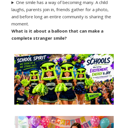
One smile has a way of becoming many. A child
laughs, parents join in, friends gather for a photo,
and before long an entire community is sharing the
moment.
What is it about a balloon that can make a
complete stranger smile?
Learn More
together.
create experiences that bring students
Celebrate achievement, build school pride, and
Unforgettable
School Days Should Be
See Party Packages →