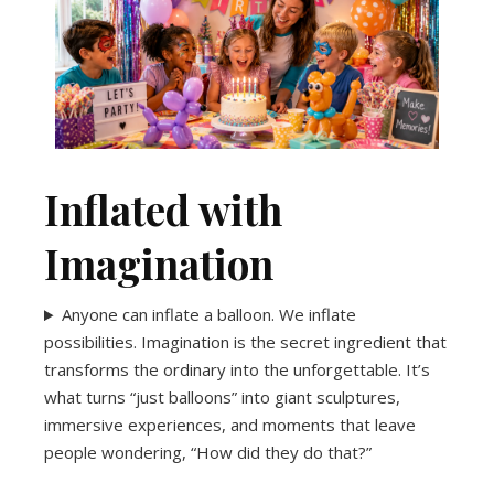
One team. One booking. One amazing party.
planning easy and celebrating unforgettable.
entertainment and décor packages make
graduations and anniversaries, our
From birthdays and baby showers to
Celebrate Without the Stress
Inflated with
Imagination
Anyone can inflate a balloon. We inflate
possibilities. Imagination is the secret ingredient that
transforms the ordinary into the unforgettable. It’s
what turns “just balloons” into giant sculptures,
immersive experiences, and moments that leave
people wondering, “How did they do that?”