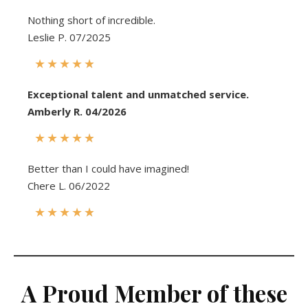
Nothing short of incredible.
Leslie P. 07/2025
★
★
★
★
★
Exceptional talent and unmatched service.
Amberly R. 04/2026
★
★
★
★
★
Better than I could have imagined!
Chere L. 06/2022
★
★
★
★
★
A
Proud Member of these