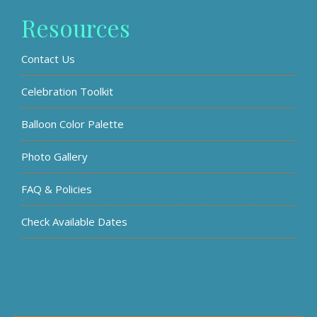
Resources
Contact Us
Celebration Toolkit
Balloon Color Palette
Photo Gallery
FAQ & Policies
Check Available Dates