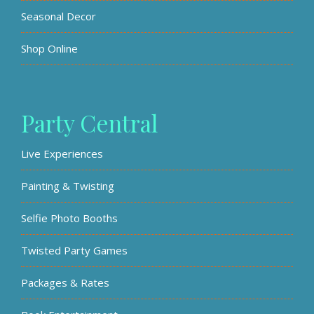
Seasonal Decor
Shop Online
Party Central
Live Experiences
Painting & Twisting
Selfie Photo Booths
Twisted Party Games
Packages & Rates