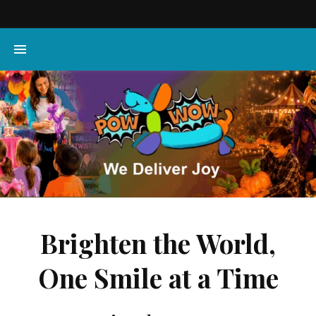
Brighten the World,
One Smile at a Time