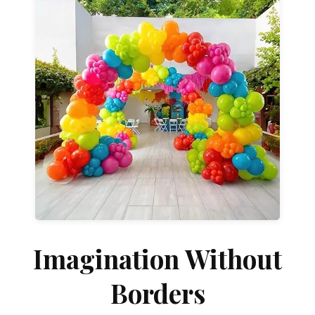
Shop & Explore →
designs or fully customized installations.
celebrations. Choose from grab-and-go
transforms ordinary spaces into unforgettable
at a special venue, our custom balloon décor
Whether you're celebrating at home, at work, or
Celebrate Beautifully
Imagination Without
Borders