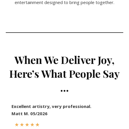
entertainment designed to bring people together.
When We Deliver Joy,
Here’s What People Say
…
Excellent artistry, very professional.
Matt M. 05/2026
★
★
★
★
★