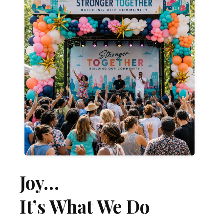
Learn More
moments.
that become the backdrop for unforgettable
celebrations, we create colorful experiences
From concert stages to downtown
Bring Your Community Together
Joy…
It’s What We Do