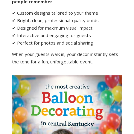
people remember.
✔ Custom designs tailored to your theme
✔ Bright, clean, professional-quality builds
✔ Designed for maximum visual impact
✔ Interactive and engaging for guests
✔ Perfect for photos and social sharing
When your guests walk in, your decor instantly sets
the tone for a fun, unforgettable event.