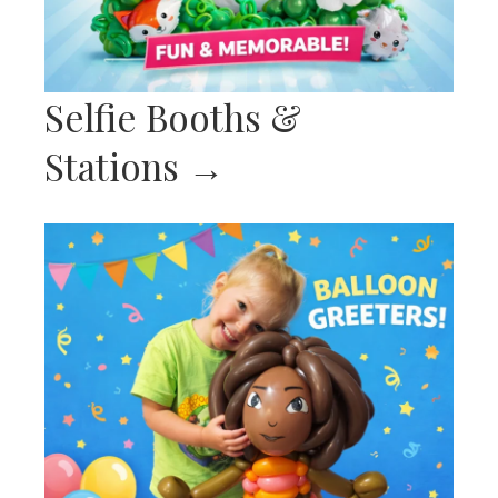
Selfie Booths &
Stations
→