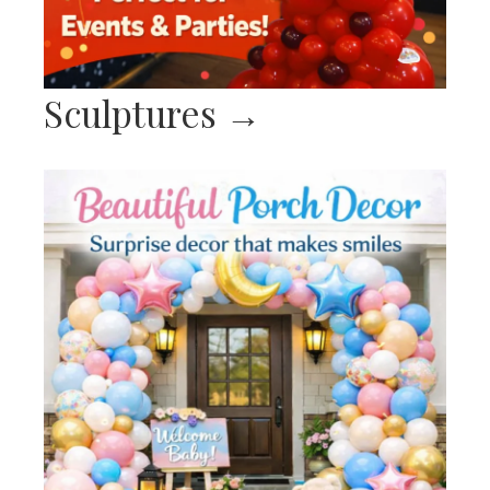
Sculptures
→