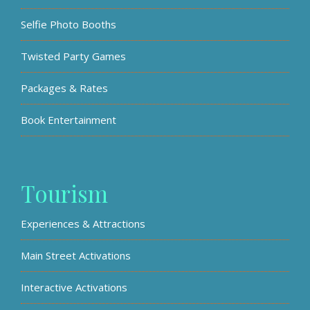
Selfie Photo Booths
Twisted Party Games
Packages & Rates
Book Entertainment
Tourism
Experiences & Attractions
Main Street Activations
Interactive Activations