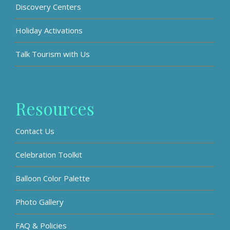
Discovery Centers
Holiday Activations
Talk Tourism with Us
Resources
Contact Us
Celebration Toolkit
Balloon Color Palette
Photo Gallery
FAQ & Policies