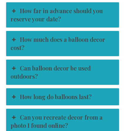
How far in advance should you
reserve your date?
How much does a balloon decor
cost?
Can balloon decor be used
outdoors?
How long do balloons last?
Can you recreate decor from a
photo I found online?