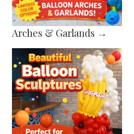
Arches & Garlands
→