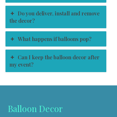
Do you deliver, install and remove
the decor?
What happens if balloons pop?
Can I keep the balloon decor after
my event?
Balloon Decor