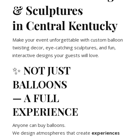
& Sculptures
in Central Kentucky
Make your event unforgettable with custom balloon
twisting decor, eye-catching sculptures, and fun,
interactive designs your guests will love.
✨
NOT JUST
BALLOONS
— A FULL
EXPERIENCE
Anyone can buy balloons.
We design atmospheres that create
experiences