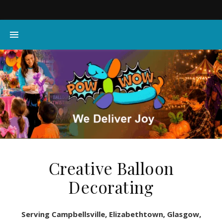
Creative Balloon
Decorating
Serving Campbellsville, Elizabethtown, Glasgow,