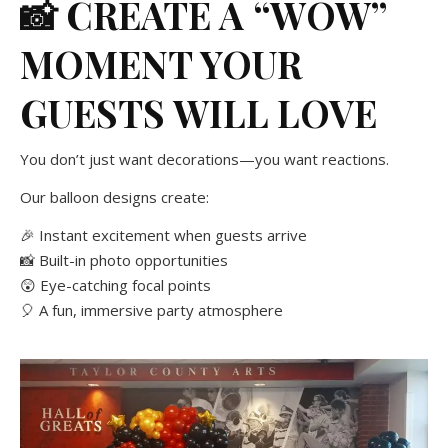
📸 CREATE A “WOW”
MOMENT YOUR
GUESTS WILL LOVE
You don’t just want decorations—you want reactions.
Our balloon designs create:
🎉 Instant excitement when guests arrive
📸 Built-in photo opportunities
😲 Eye-catching focal points
🎈 A fun, immersive party atmosphere