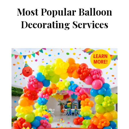
Most Popular Balloon
Decorating Services