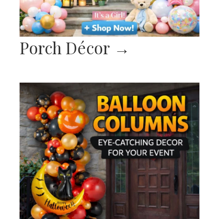
Porch Décor
→