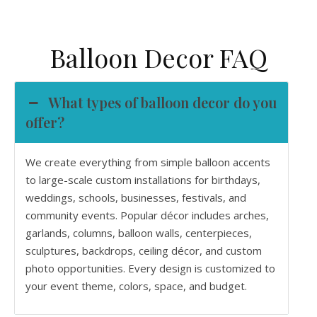
Balloon Decor FAQ
What types of balloon decor do you
offer?
We create everything from simple balloon accents
to large-scale custom installations for birthdays,
weddings, schools, businesses, festivals, and
community events. Popular décor includes arches,
garlands, columns, balloon walls, centerpieces,
sculptures, backdrops, ceiling décor, and custom
photo opportunities. Every design is customized to
your event theme, colors, space, and budget.