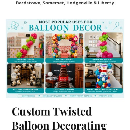
Bardstown, Somerset, Hodgenville & Liberty
Custom Twisted
Balloon Decorating