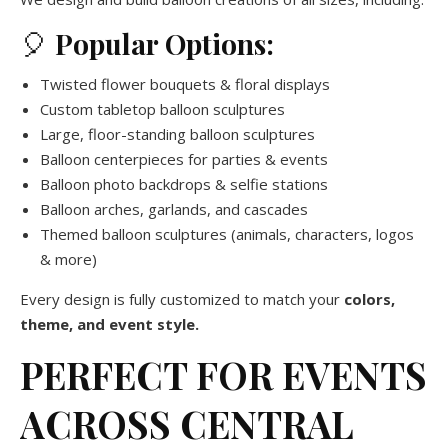
🎈
Popular Options:
Twisted flower bouquets & floral displays
Custom tabletop balloon sculptures
Large, floor-standing balloon sculptures
Balloon centerpieces for parties & events
Balloon photo backdrops & selfie stations
Balloon arches, garlands, and cascades
Themed balloon sculptures (animals, characters, logos
& more)
Every design is fully customized to match your
colors,
theme, and event style.
PERFECT FOR EVENTS
ACROSS CENTRAL