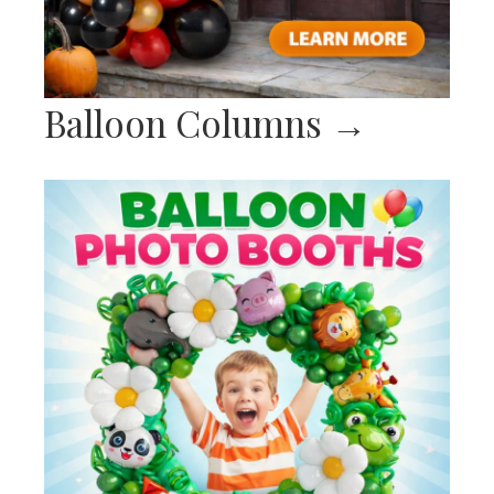
Balloon Columns
→