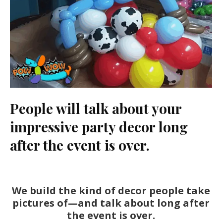
People will talk about your
impressive party decor long
after the event is over.
We build the kind of decor people take
pictures of—and talk about long after
the event is over.