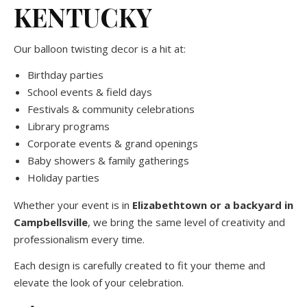
KENTUCKY
Our balloon twisting decor is a hit at:
Birthday parties
School events & field days
Festivals & community celebrations
Library programs
Corporate events & grand openings
Baby showers & family gatherings
Holiday parties
Whether your event is in
Elizabethtown or a backyard in
Campbellsville
, we bring the same level of creativity and
professionalism every time.
Each design is carefully created to fit your theme and
elevate the look of your celebration.