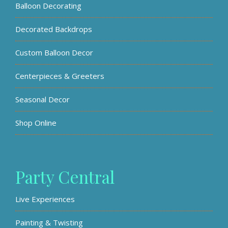
Balloon Decorating
Decorated Backdrops
Custom Balloon Decor
Centerpieces & Greeters
Seasonal Decor
Shop Online
Party Central
Live Experiences
Painting & Twisting