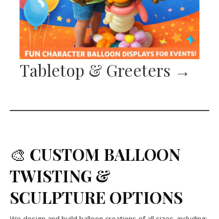
Tabletop & Greeters
→
🎨
CUSTOM BALLOON
TWISTING &
SCULPTURE
OPTIONS
We design and build balloon creations of all sizes, including: