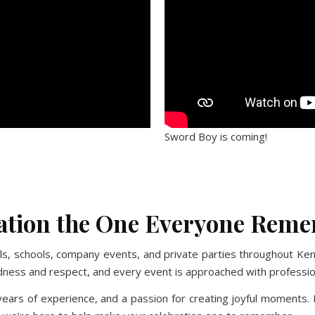
Sword Boy is coming!
Monkey
No Caption
No Caption
No Caption
ration the One Everyone Rem
vals, schools, company events, and private parties throughout K
kindness and respect, and every event is approached with profess
ears of experience, and a passion for creating joyful moments. F