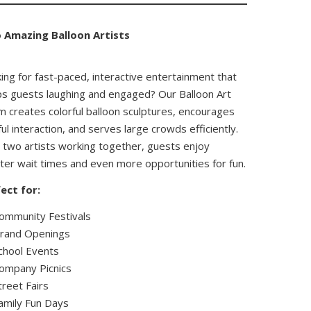
 Amazing Balloon Artists
ing for fast-paced, interactive entertainment that
s guests laughing and engaged? Our Balloon Art
 creates colorful balloon sculptures, encourages
ful interaction, and serves large crowds efficiently.
 two artists working together, guests enjoy
ter wait times and even more opportunities for fun.
ect for:
ommunity Festivals
rand Openings
chool Events
ompany Picnics
treet Fairs
amily Fun Days