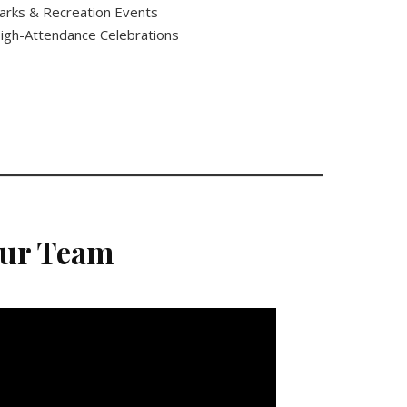
arks & Recreation Events
igh-Attendance Celebrations
Our Team