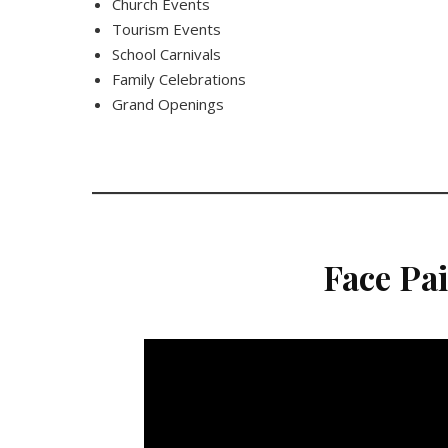
Church Events
Tourism Events
School Carnivals
Family Celebrations
Grand Openings
Face Pa