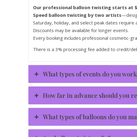
Our professional balloon twisting starts at 
Speed balloon twisting by two artists
—design
Saturday, holiday, and select peak dates require
Discounts may be available for longer events.
Every booking includes professional cosmetic-grade
There is a 3% processing fee added to credit/deb
What types of events do you work
How far in advance should you re
What types of balloons do you m