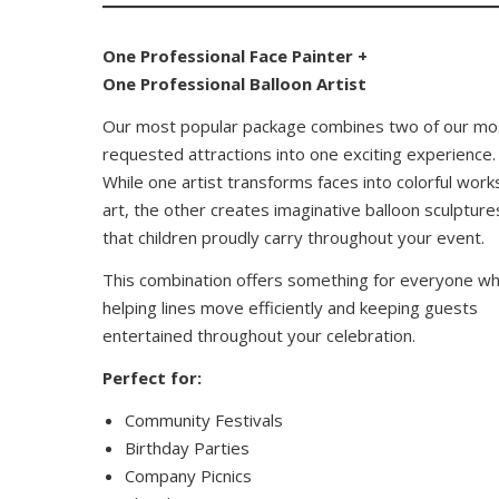
One Professional Face Painter +
One Professional Balloon Artist
Our most popular package combines two of our mo
requested attractions into one exciting experience.
While one artist transforms faces into colorful work
art, the other creates imaginative balloon sculpture
that children proudly carry throughout your event.
This combination offers something for everyone wh
helping lines move efficiently and keeping guests
entertained throughout your celebration.
Perfect for:
Community Festivals
Birthday Parties
Company Picnics