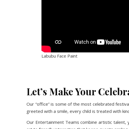
Labubu Face Paint
No Caption
No Caption
No Caption
No Caption
Let’s Make Your Celeb
Our “office” is some of the most celebrated festi
greeted with a smile, every child is treated with 
Our Entertainment Teams combine artistic talent, y