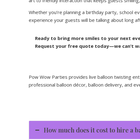
art to friendly interaction that keeps guests smili
Whether you’re planning a birthday party, school ev
experience your guests will be talking about long afte
Ready to bring more smiles to your next ev
Request your free quote today—we can’t wai
Pow Wow Parties provides live balloon twisting ent
professional balloon décor, balloon delivery, and ev
How much does it cost to hire a b