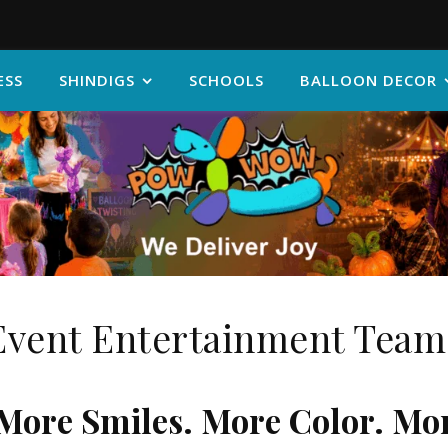
ESS
SHINDIGS
SCHOOLS
BALLOON DECOR
Event Entertainment Team
More Smiles. More Color. Mo