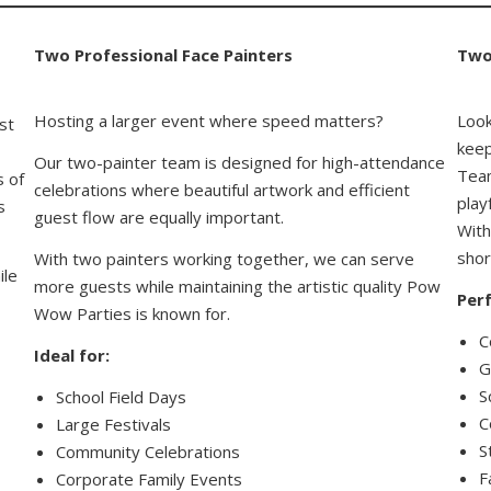
Two Professional Face Painters
Two
Hosting a larger event where speed matters?
Look
st
keep
Our two-painter team is designed for high-attendance
Team
s of
celebrations where beautiful artwork and efficient
play
s
guest flow are equally important.
With
shor
With two painters working together, we can serve
ile
more guests while maintaining the artistic quality Pow
Perf
Wow Parties is known for.
C
Ideal for:
G
S
School Field Days
C
Large Festivals
S
Community Celebrations
F
Corporate Family Events