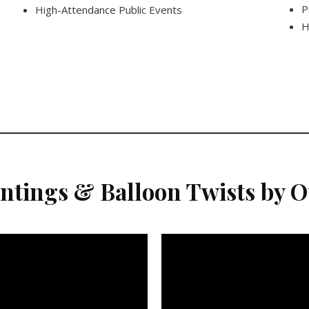
P
High-Attendance Public Events
H
intings & Balloon Twists by 