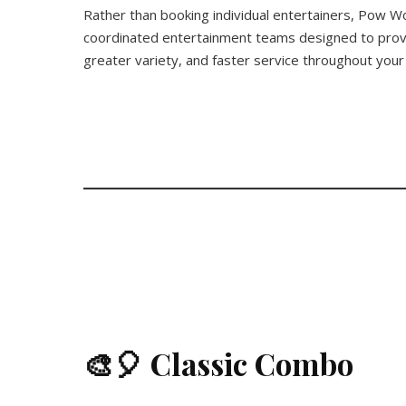
Rather than booking individual entertainers, Pow W
coordinated entertainment teams designed to prov
greater variety, and faster service throughout your
🎨🎈 Classic Combo