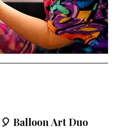
🎈 Balloon Art Duo