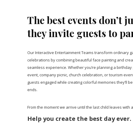
The best events don’t j
they invite guests to pa
Our Interactive Entertainment Teams transform ordinary ga
celebrations by combining beautiful face painting and creat
seamless experience. Whether you’re planning a birthday p
event, company picnic, church celebration, or tourism even
guests engaged while creating colorful memories they’ll be 
ends.
From the moment we arrive until the last child leaves with a 
Help you create the best day ever.