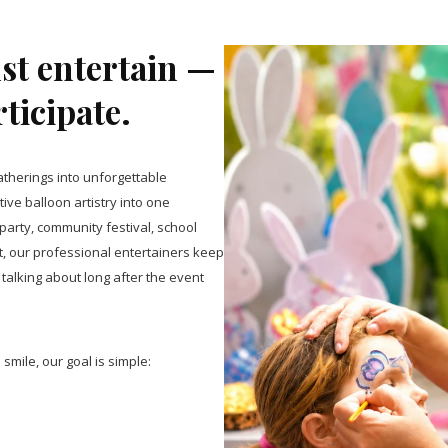
ust entertain —
rticipate.
therings into unforgettable
ive balloon artistry into one
arty, community festival, school
t, our professional entertainers keep
talking about long after the event
smile, our goal is simple: