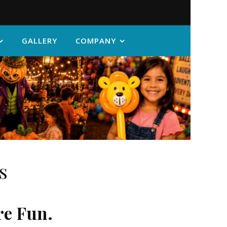
GALLERY
COMPANY
s
re Fun.