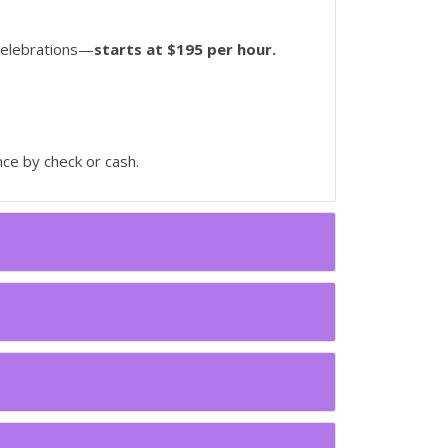
 celebrations—
starts at $195 per hour.
ce by check or cash.