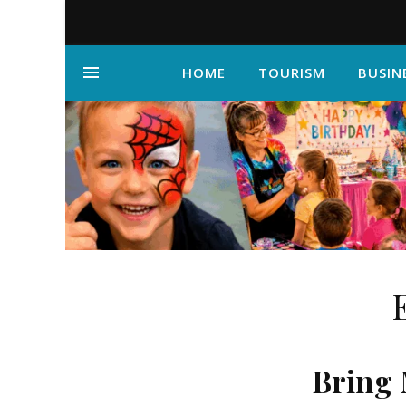
HOME
TOURISM
BUSIN
Bring 