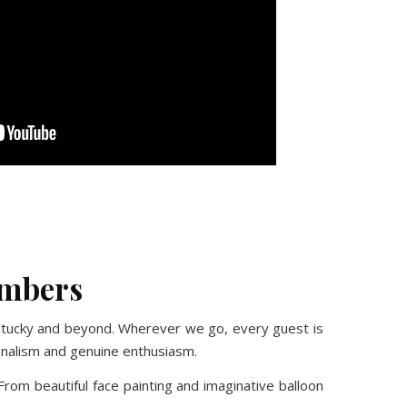
No Caption
No Caption
No Caption
No Caption
embers
entucky and beyond. Wherever we go, every guest is
ionalism and genuine enthusiasm.
rom beautiful face painting and imaginative balloon