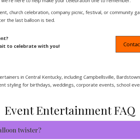
ng, we’re here to help make your celebration one to remember.
ent, church celebration, company picnic, festival, or community ga
r the last balloon is tied.
ent?
Contac
t to celebrate with you!
ertainers in Central Kentucky, including Campbellsville, Bardsto
ent styling for birthdays, weddings, corporate events, school eve
Event Entertainment FAQ
alloon twister?