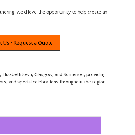
thering, we’d love the opportunity to help create an
t Us / Request a Quote
wn, Elizabethtown, Glasgow, and Somerset, providing
nts, and special celebrations throughout the region.