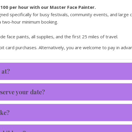
$100 per hour with our Master Face Painter.
ed specifically for busy festivals, community events, and large
 a two-hour minimum booking.
 face paints, all supplies, and the first 25 miles of travel.
it card purchases. Alternatively, you are welcome to pay in advan
 at?
serve your date?
ake?