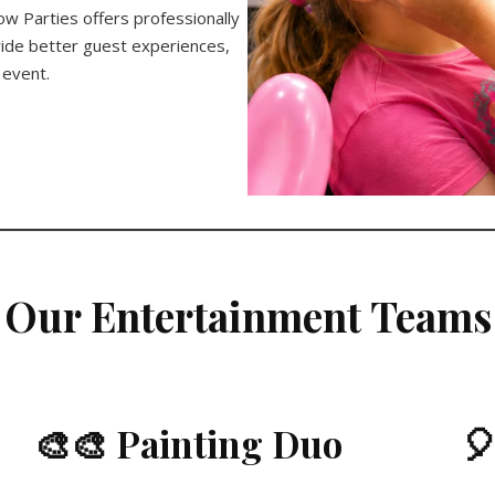
ow Parties offers professionally
ide better guest experiences,
 event.
Our Entertainment Teams
🎨🎨 Painting Duo
