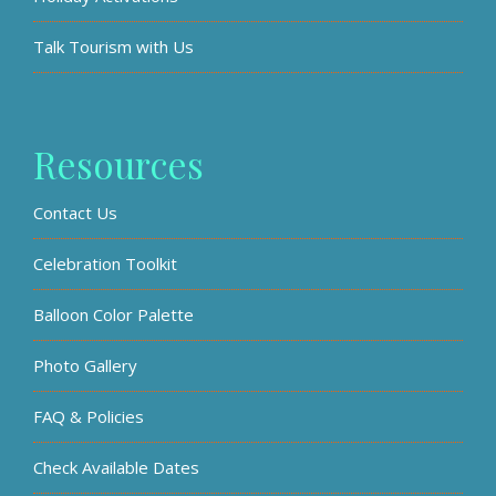
Talk Tourism with Us
Resources
Contact Us
Celebration Toolkit
Balloon Color Palette
Photo Gallery
FAQ & Policies
Check Available Dates