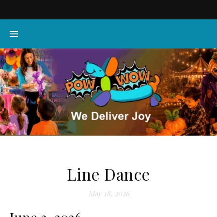
Line Dance
May 18, 2026