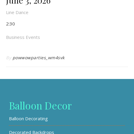
June 3, 2026
Line Dance
2:30
Business Events
By
powwowparties_wm4svk
Balloon Decor
Balloon Decorating
Decorated Backdrops