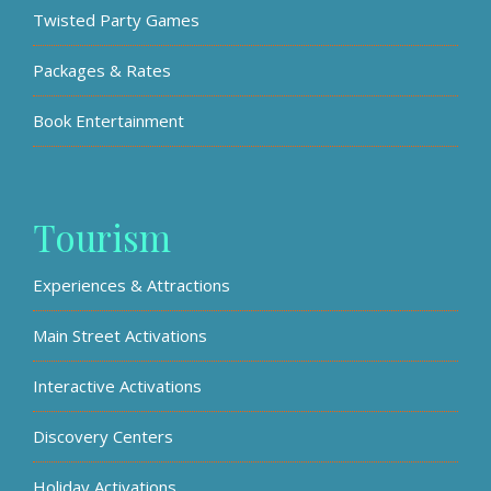
Twisted Party Games
Packages & Rates
Book Entertainment
Tourism
Experiences & Attractions
Main Street Activations
Interactive Activations
Discovery Centers
Holiday Activations