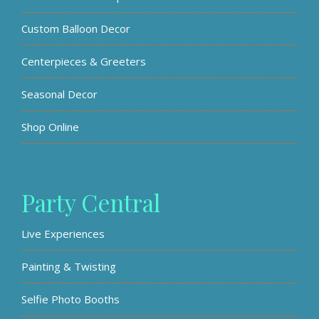
Custom Balloon Decor
Centerpieces & Greeters
Seasonal Decor
Shop Online
Party Central
Live Experiences
Painting & Twisting
Selfie Photo Booths